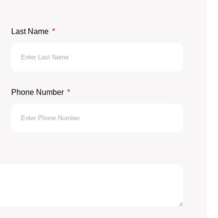
Last Name
Phone Number