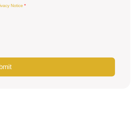
ivacy Notice
*
bmit