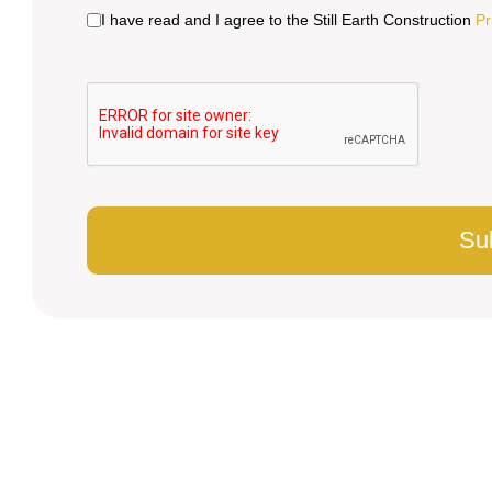
I have read and I agree to the Still Earth Construction
Pr
Su