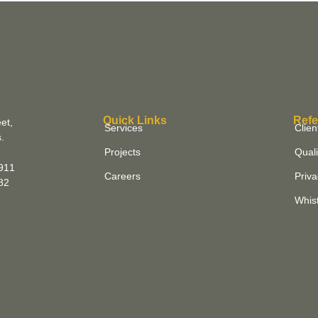
Quick Links
Refe
et,
Services
Clien
.
Projects
Quali
911
Careers
Priva
882
Whist