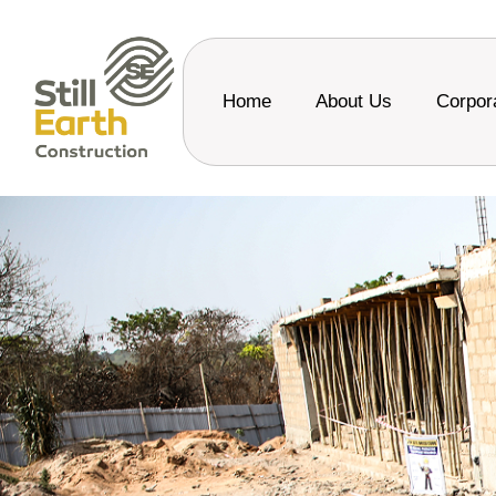
Home
About Us
Corpor