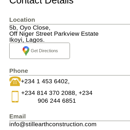
Contact Details
Location
5b, Oyo Close,
Off Niger Street Parkview Estate
Ikoyi, Lagos.
Get Directions
Phone
+234 1 453 6402,
+234 814 370 2088, +234
906 244 6851
Email
info@stillearthconstruction.com