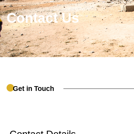
Contact Us
Get in Touch