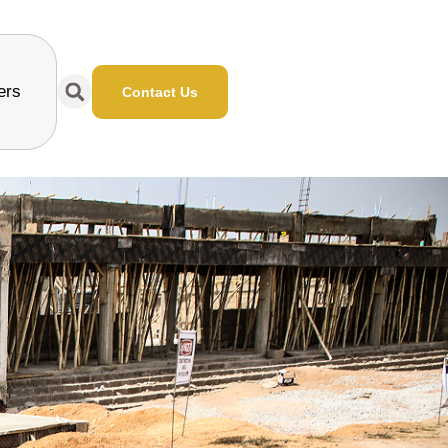
ers
Contact Us