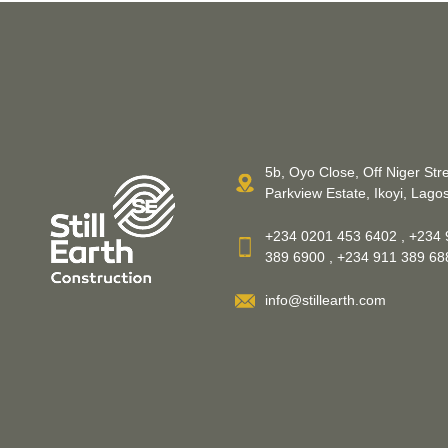
5b, Oyo Close, Off Niger Stre
Parkview Estate, Ikoyi, Lagos
+234 0201 453 6402 , +234 
389 6900 , +234 911 389 6
info@stillearth.com