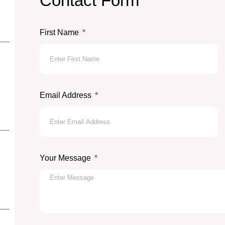
Contact Form
First Name
Email Address
Your Message