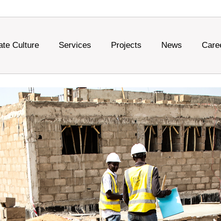
ate Culture
Services
Projects
News
Care