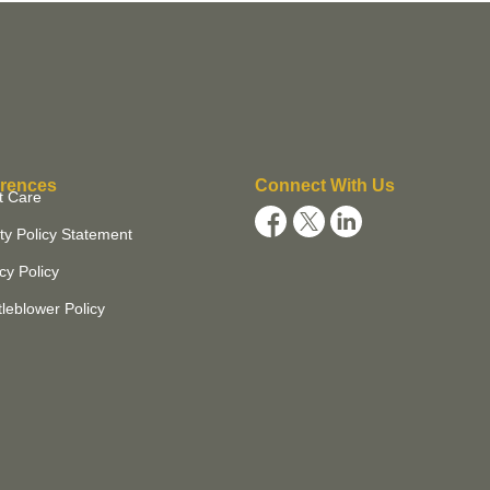
rences
Connect With Us
t Care
ty Policy Statement
cy Policy
leblower Policy