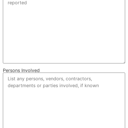
Persons Involved