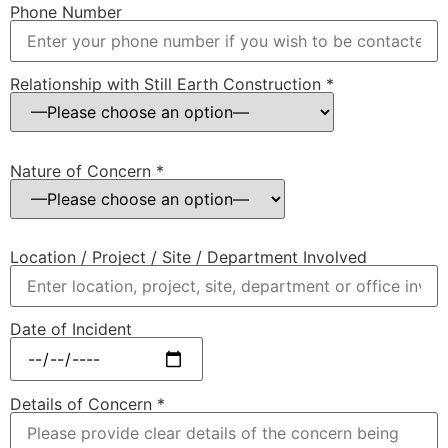
Phone Number
Relationship with Still Earth Construction *
Nature of Concern *
Location / Project / Site / Department Involved
Date of Incident
Details of Concern *