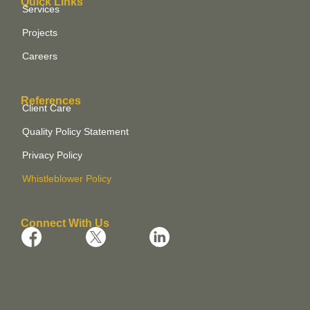
Quick Links
Services
Projects
Careers
References
Client Care
Quality Policy Statement
Privacy Policy
Whistleblower Policy
Connect With Us