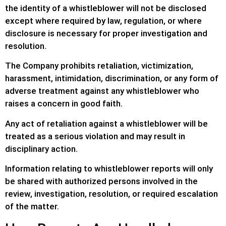
the identity of a whistleblower will not be disclosed
except where required by law, regulation, or where
disclosure is necessary for proper investigation and
resolution.
The Company prohibits retaliation, victimization,
harassment, intimidation, discrimination, or any form of
adverse treatment against any whistleblower who
raises a concern in good faith.
Any act of retaliation against a whistleblower will be
treated as a serious violation and may result in
disciplinary action.
Information relating to whistleblower reports will only
be shared with authorized persons involved in the
review, investigation, resolution, or required escalation
of the matter.