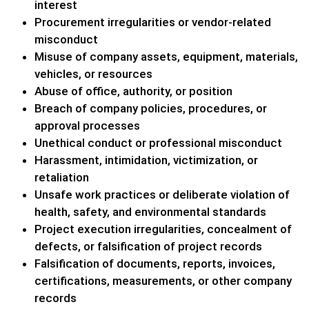
interest
Procurement irregularities or vendor-related
misconduct
Misuse of company assets, equipment, materials,
vehicles, or resources
Abuse of office, authority, or position
Breach of company policies, procedures, or
approval processes
Unethical conduct or professional misconduct
Harassment, intimidation, victimization, or
retaliation
Unsafe work practices or deliberate violation of
health, safety, and environmental standards
Project execution irregularities, concealment of
defects, or falsification of project records
Falsification of documents, reports, invoices,
certifications, measurements, or other company
records