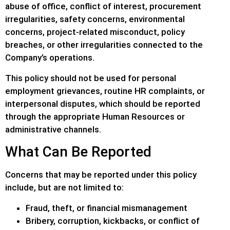
abuse of office, conflict of interest, procurement
irregularities, safety concerns, environmental
concerns, project-related misconduct, policy
breaches, or other irregularities connected to the
Company’s operations.
This policy should not be used for personal
employment grievances, routine HR complaints, or
interpersonal disputes, which should be reported
through the appropriate Human Resources or
administrative channels.
What Can Be Reported
Concerns that may be reported under this policy
include, but are not limited to:
Fraud, theft, or financial mismanagement
Bribery, corruption, kickbacks, or conflict of