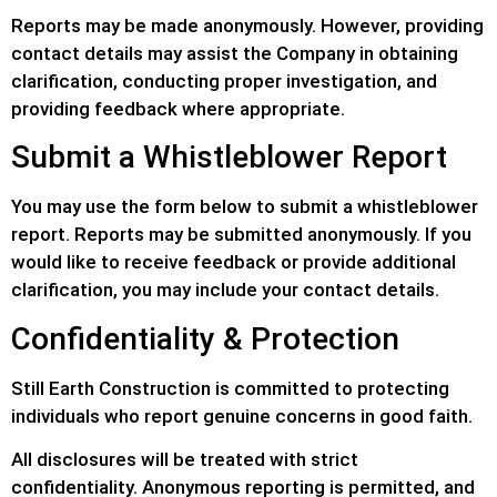
Reports may be made anonymously. However, providing
contact details may assist the Company in obtaining
clarification, conducting proper investigation, and
providing feedback where appropriate.
Submit a Whistleblower Report
You may use the form below to submit a whistleblower
report. Reports may be submitted anonymously. If you
would like to receive feedback or provide additional
clarification, you may include your contact details.
Confidentiality & Protection
Still Earth Construction is committed to protecting
individuals who report genuine concerns in good faith.
All disclosures will be treated with strict
confidentiality. Anonymous reporting is permitted, and