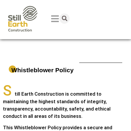
Whistleblower Policy
S
till Earth Construction is committed to
maintaining the highest standards of integrity,
transparency, accountability, safety, and ethical
conduct in all areas of its business.
This Whistleblower Policy provides a secure and