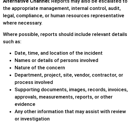
Alternative Channel:
Reports may also be escalated to
the appropriate management, internal control, audit,
legal, compliance, or human resources representative
where necessary.
Where possible, reports should include relevant details
such as:
Date, time, and location of the incident
Names or details of persons involved
Nature of the concern
Department, project, site, vendor, contractor, or
process involved
Supporting documents, images, records, invoices,
approvals, measurements, reports, or other
evidence
Any other information that may assist with review
or investigation