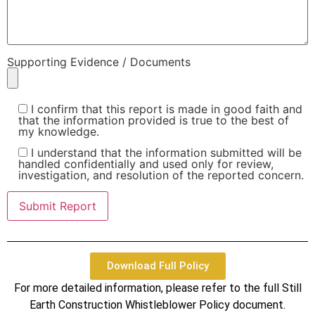
Supporting Evidence / Documents
I confirm that this report is made in good faith and
that the information provided is true to the best of
my knowledge.
I understand that the information submitted will be
handled confidentially and used only for review,
investigation, and resolution of the reported concern.
Download Full Policy
For more detailed information, please refer to the full Still
Earth Construction Whistleblower Policy document.