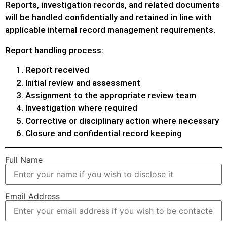
Reports, investigation records, and related documents
will be handled confidentially and retained in line with
applicable internal record management requirements.
Report handling process:
Report received
Initial review and assessment
Assignment to the appropriate review team
Investigation where required
Corrective or disciplinary action where necessary
Closure and confidential record keeping
Full Name
Email Address