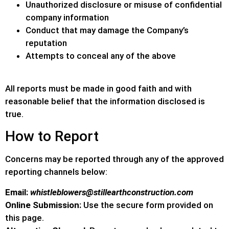
Unauthorized disclosure or misuse of confidential
company information
Conduct that may damage the Company’s
reputation
Attempts to conceal any of the above
All reports must be made in good faith and with
reasonable belief that the information disclosed is
true.
How to Report
Concerns may be reported through any of the approved
reporting channels below:
Email:
whistleblowers@stillearthconstruction.com
Online Submission:
Use the secure form provided on
this page.