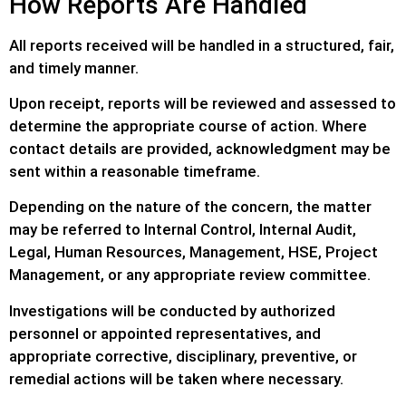
How Reports Are Handled
All reports received will be handled in a structured, fair,
and timely manner.
Upon receipt, reports will be reviewed and assessed to
determine the appropriate course of action. Where
contact details are provided, acknowledgment may be
sent within a reasonable timeframe.
Depending on the nature of the concern, the matter
may be referred to Internal Control, Internal Audit,
Legal, Human Resources, Management, HSE, Project
Management, or any appropriate review committee.
Investigations will be conducted by authorized
personnel or appointed representatives, and
appropriate corrective, disciplinary, preventive, or
remedial actions will be taken where necessary.