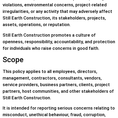
violations, environmental concerns, project-related
irregularities, or any activity that may adversely affect
Still Earth Construction, its stakeholders, projects,
assets, operations, or reputation.
Still Earth Construction promotes a culture of
openness, responsibility, accountability, and protection
for individuals who raise concerns in good faith.
Scope
This policy applies to all employees, directors,
management, contractors, consultants, vendors,
service providers, business partners, clients, project
partners, host communities, and other stakeholders of
Still Earth Construction.
It is intended for reporting serious concerns relating to
misconduct, unethical behaviour, fraud, corruption,