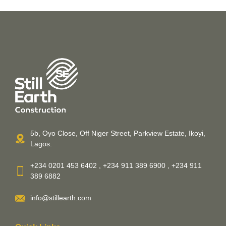
5b, Oyo Close, Off Niger Street, Parkview Estate, Ikoyi,
Lagos.
+234 0201 453 6402 , +234 911 389 6900 , +234 911
389 6882
info@stillearth.com