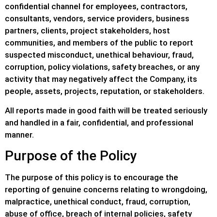
confidential channel for employees, contractors,
consultants, vendors, service providers, business
partners, clients, project stakeholders, host
communities, and members of the public to report
suspected misconduct, unethical behaviour, fraud,
corruption, policy violations, safety breaches, or any
activity that may negatively affect the Company, its
people, assets, projects, reputation, or stakeholders.
All reports made in good faith will be treated seriously
and handled in a fair, confidential, and professional
manner.
Purpose of the Policy
The purpose of this policy is to encourage the
reporting of genuine concerns relating to wrongdoing,
malpractice, unethical conduct, fraud, corruption,
abuse of office, breach of internal policies, safety