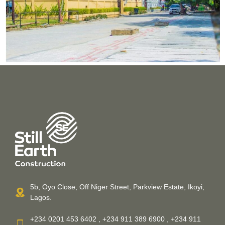
5b, Oyo Close, Off Niger Street, Parkview Estate, Ikoyi,
Lagos.
+234 0201 453 6402 , +234 911 389 6900 , +234 911