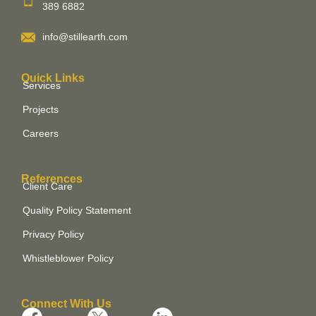
389 6882
info@stillearth.com
Quick Links
Services
Projects
Careers
References
Client Care
Quality Policy Statement
Privacy Policy
Whistleblower Policy
Connect With Us