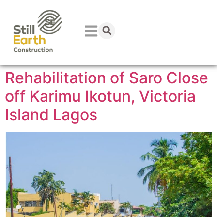
Rehabilitation of Saro Close
off Karimu Ikotun, Victoria
Island Lagos